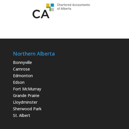
Northern Alberta
Bonnyville
Camrose
Edmonton
Edson
Fort McMurray
Grande Prairie
Lloydminster
Sherwood Park
St. Albert