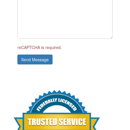
reCAPTCHA is required.
Send Message