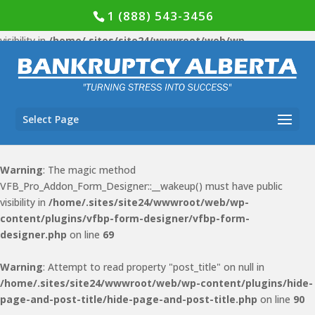
1 (888) 543-3456
Warning
: The magic method VFB_Pro::__wakeup() must have public
visibility in
/home/.sites/site24/wwwroot/web/wp-
content/plugins/vfb-pro/vfb-pro.php
on line
78
Warning
: The magic method VFB_Pro_Form_Display::__wakeup()
must have public visibility in
Select Page
/home/.sites/site24/wwwroot/web/wp-content/plugins/vfb-
pro/public/class-form-display.php
on line
51
Warning
: The magic method
VFB_Pro_Addon_Form_Designer::__wakeup() must have public
visibility in
/home/.sites/site24/wwwroot/web/wp-
content/plugins/vfbp-form-designer/vfbp-form-
designer.php
on line
69
Warning
: Attempt to read property "post_title" on null in
/home/.sites/site24/wwwroot/web/wp-content/plugins/hide-
page-and-post-title/hide-page-and-post-title.php
on line
90