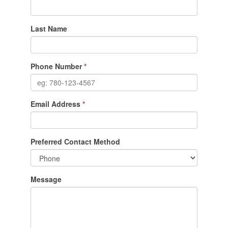
Last Name
Phone Number
*
Email Address
*
Preferred Contact Method
Message