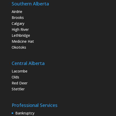
Southern Alberta
Airdrie
Brooks
Calgary
High River
Lethbridge
Medicine Hat
Okotoks
Central Alberta
Lacombe
Olds
Red Deer
Stettler
Professional Services
Bankruptcy