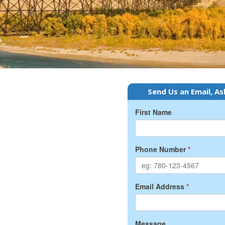
Send Us an Email, As
First Name
Phone Number
*
Email Address
*
Message