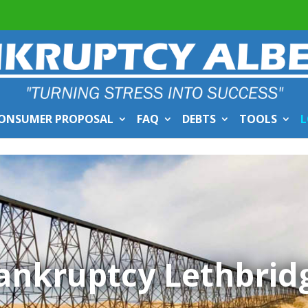
ONSUMER PROPOSAL
FAQ
DEBTS
TOOLS
L
ankruptcy Lethbrid