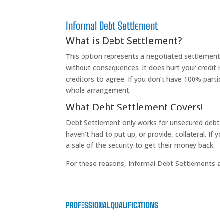
Informal Debt Settlement
What is Debt Settlement?
This option represents a negotiated settlement 
without consequences. It does hurt your credit ra
creditors to agree. If you don’t have 100% parti
whole arrangement.
What Debt Settlement Covers!
Debt Settlement only works for unsecured debt
haven’t had to put up, or provide, collateral. If
a sale of the security to get their money back.
For these reasons, Informal Debt Settlements ar
PROFESSIONAL QUALIFICATIONS