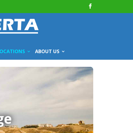
OCATIONS
ABOUT US
ge