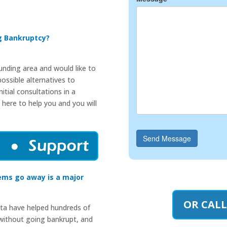
ng Bankruptcy?
ounding area and would like to
ossible alternatives to
itial consultations in a
 here to help you and you will
Send Message
ems go away is a major
OR CALL
rta have helped hundreds of
 without going bankrupt, and