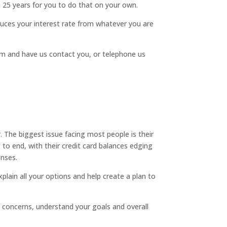
an 25 years for you to do that on your own.
uces your interest rate from whatever you are
form and have us contact you, or telephone us
. The biggest issue facing most people is their
 to end, with their credit card balances edging
enses.
plain all your options and help create a plan to
ur concerns, understand your goals and overall