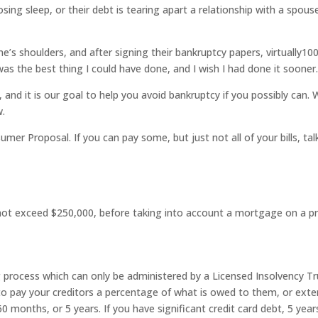
sing sleep, or their debt is tearing apart a relationship with a spous
ne’s shoulders, and after signing their bankruptcy papers, virtually10
as the best thing I could have done, and I wish I had done it sooner.
 and it is our goal to help you avoid bankruptcy if you possibly can.
w.
mer Proposal. If you can pay some, but just not all of your bills, tal
o not exceed $250,000, before taking into account a mortgage on a p
ng process which can only be administered by a Licensed Insolvency 
 to pay your creditors a percentage of what is owed to them, or exte
months, or 5 years. If you have significant credit card debt, 5 years