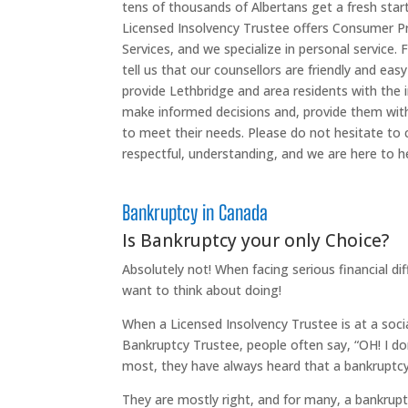
tens of thousands of Albertans get a fresh star
Licensed Insolvency Trustee offers Consumer 
Services, and we specialize in personal service.
tell us that our counsellors are friendly and easy
provide Lethbridge and area residents with the 
make informed decisions and, provide them with 
to meet their needs. Please do not hesitate to c
respectful, understanding, and we are here to he
Bankruptcy in Canada
Is Bankruptcy your only Choice?
Absolutely not! When facing serious financial dif
want to think about doing!
When a Licensed Insolvency Trustee is at a soci
Bankruptcy Trustee, people often say, “OH! I do
most, they have always heard that a bankruptcy 
They are mostly right, and for many, a bankruptc