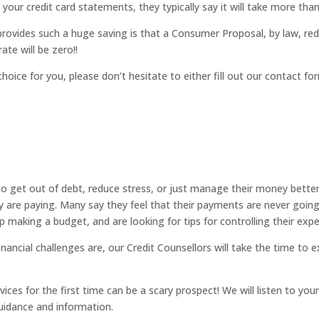
t your credit card statements, they typically say it will take more th
ovides such a huge saving is that a Consumer Proposal, by law, red
ate will be zero!!
choice for you, please don’t hesitate to either fill out our contact 
 to get out of debt, reduce stress, or just manage their money better
ey are paying. Many say they feel that their payments are never going
making a budget, and are looking for tips for controlling their exp
ancial challenges are, our Credit Counsellors will take the time to ex
ices for the first time can be a scary prospect! We will listen to yo
guidance and information.