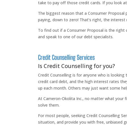
take to pay off those credit cards. If you look a
The biggest reason that a Consumer Proposal pr
paying, down to zero! That’s right, the interest r
To find out if a Consumer Proposal is the right 
and speak to one of our debt specialists.
Credit Counselling Services
Is Credit Counselling for you?
Credit Counselling is for anyone who is looking
credit card debt, and the high interest rates th
up each month. Others may just want some help 
At Cameron-Okolita Inc., no matter what your fin
solve them.
For most people, seeking Credit Counselling Serv
situation, and provide you with free, unbiased 