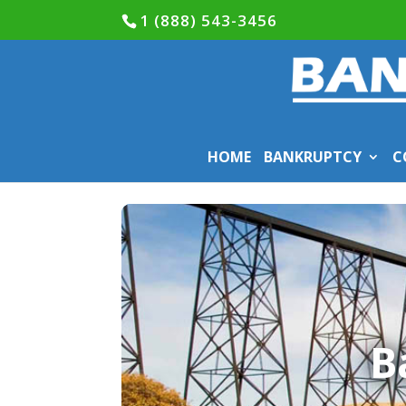
1 (888) 543-3456
HOME
BANKRUPTCY
C
B