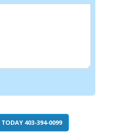
 TODAY 403-394-0099