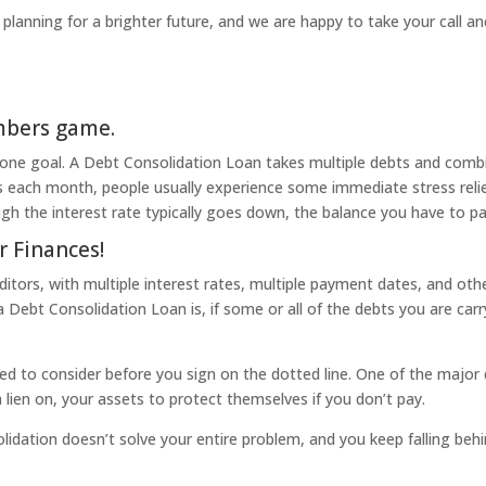
in planning for a brighter future, and we are happy to take your call a
umbers game.
 one goal. A Debt Consolidation Loan takes multiple debts and comb
each month, people usually experience some immediate stress relief,
ough the interest rate typically goes down, the balance you have to 
r Finances!
tors, with multiple interest rates, multiple payment dates, and othe
ebt Consolidation Loan is, if some or all of the debts you are carry
ed to consider before you sign on the dotted line. One of the major
a lien on, your assets to protect themselves if you don’t pay.
olidation doesn’t solve your entire problem, and you keep falling behind