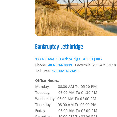
Bankruptcy Lethbridge
1274 3 Ave S, Lethbridge, AB T1J 0K2
Phone:
403-394-0099
Facsimile: 780-425-7110
Toll Free:
1-888-543-3456
Office Hours:
Monday: 08:00 AM To 05:00 PM
Tuesday: 08:00 AM To 04:30 PM
Wednesday: 08:00 AM To 05:00 PM
Thursday: 08:00 AM To 05:00 PM
Friday: 08:00 AM To 05:00 PM
Saturday: 10:00 AM To 03:00 PM