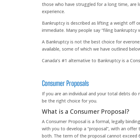
those who have struggled for a long time, are lo
experience.
Bankruptcy is described as lifting a weight off o
immediate. Many people say “filing bankruptcy w
A Bankruptcy is not the best choice for everone,
available, some of which we have outlined belo
Canada’s #1 alternative to Bankruptcy is a Consu
Consumer Proposals
If you are an individual and your total debts d
be the right choice for you.
What is a Consumer Proposal?
A Consumer Proposal is a formal, legally bindi
with you to develop a “proposal”, with an offer
both. The term of the proposal cannot exceed 60 