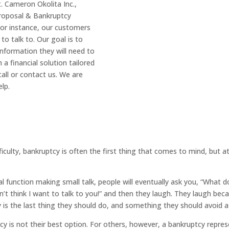
t. Cameron Okolita Inc.,
Proposal & Bankruptcy
 For instance, our customers
 to talk to. Our goal is to
information they will need to
a financial solution tailored
all or contact us. We are
lp.
ficulty, bankruptcy is often the first thing that comes to mind, but a
al function making small talk, people will eventually ask you, “What
n’t think I want to talk to you!” and then they laugh. They laugh bec
is the last thing they should do, and something they should avoid at
y is not their best option. For others, however, a bankruptcy represen