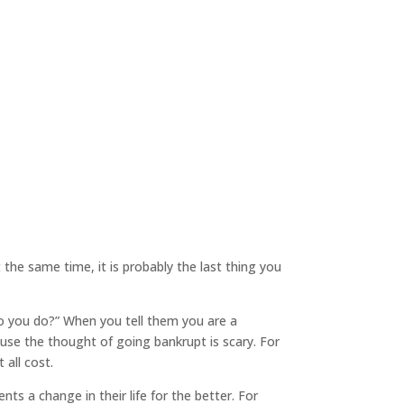
t the same time, it is probably the last thing you
 do you do?” When you tell them you are a
ause the thought of going bankrupt is scary. For
 all cost.
ts a change in their life for the better. For