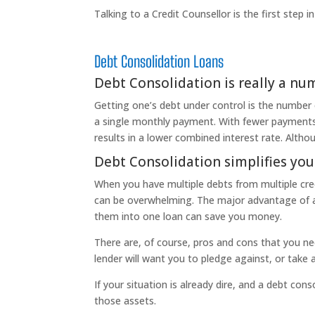
Talking to a Credit Counsellor is the first step 
Debt Consolidation Loans
Debt Consolidation is really a n
Getting one’s debt under control is the number
a single monthly payment. With fewer payments 
results in a lower combined interest rate. Alth
Debt Consolidation simplifies you
When you have multiple debts from multiple credi
can be overwhelming. The major advantage of a D
them into one loan can save you money.
There are, of course, pros and cons that you ne
lender will want you to pledge against, or take 
If your situation is already dire, and a debt cons
those assets.