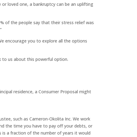
e or loved one, a bankruptcy can be an uplifting
0% of the people say that their stress relief was
”
 We encourage you to explore all the options
k to us about this powerful option.
rincipal residence, a Consumer Proposal might
Trustee, such as Cameron-Okolita Inc. We work
nd the time you have to pay off your debts, or
 is a fraction of the number of years it would