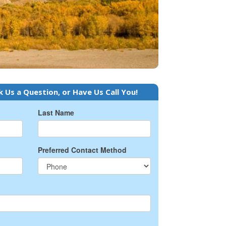
k Us a Question, or Have Us Call You!
Last Name
Preferred Contact Method