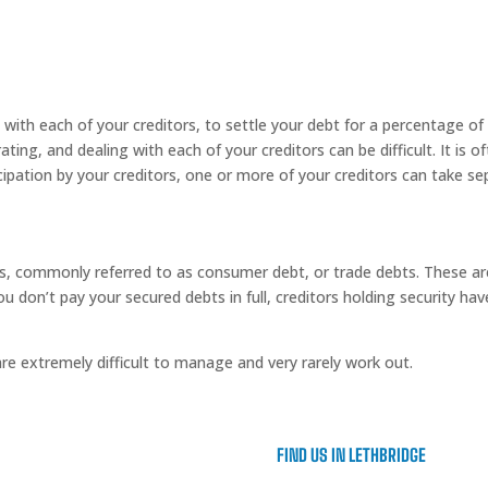
with each of your creditors, to settle your debt for a percentage o
ting, and dealing with each of your creditors can be difficult. It is 
cipation by your creditors, one or more of your creditors can take se
s, commonly referred to as consumer debt, or trade debts. These ar
 you don’t pay your secured debts in full, creditors holding security ha
e extremely difficult to manage and very rarely work out.
FIND US IN LETHBRIDGE