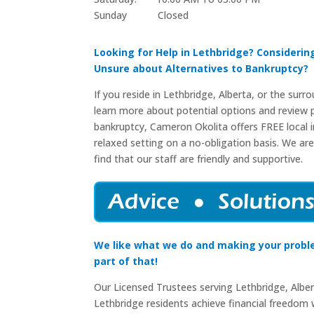
Sunday Closed​
Looking for Help in Lethbridge? Consideri
Unsure about Alternatives to Bankruptcy?
If you reside in Lethbridge, Alberta, or the surr
learn more about potential options and review p
bankruptcy, Cameron Okolita offers FREE local in
relaxed setting on a no-obligation basis. We are
find that our staff are friendly and supportive.
We like what we do and making your probl
part of that!
Our Licensed Trustees serving Lethbridge, Albe
Lethbridge residents achieve financial freedom