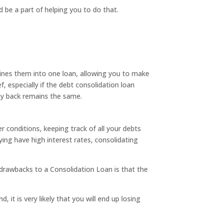
nd be a part of helping you to do that.
ines them into one loan, allowing you to make
 especially if the debt consolidation loan
pay back remains the same.
r conditions, keeping track of all your debts
ing have high interest rates, consolidating
 drawbacks to a Consolidation Loan is that the
, it is very likely that you will end up losing