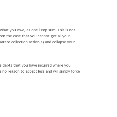
f what you owe, as one lump sum. This is not
often the case that you cannot get all your
parate collection action(s) and collapse your
e debts that you have incurred where you
ve no reason to accept less and will simply force