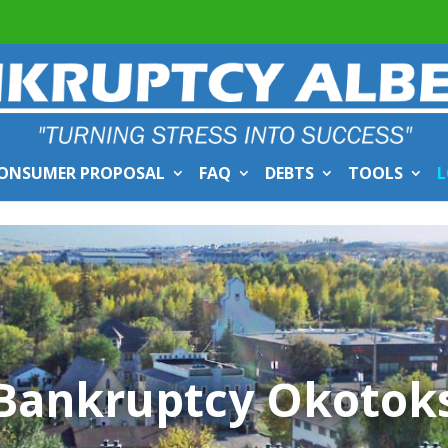
ONSUMER PROPOSAL
FAQ
DEBTS
TOOLS
L
Bankruptcy Okotok