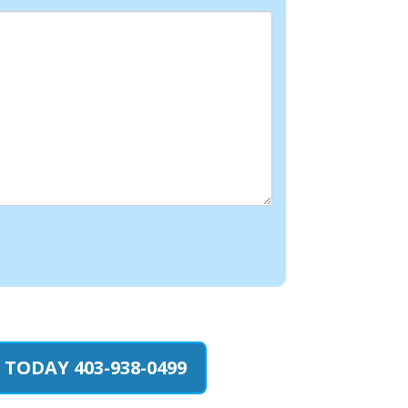
 TODAY 403-938-0499