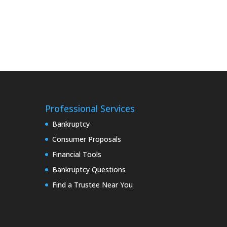
Professional Services
Bankruptcy
Consumer Proposals
Financial Tools
Bankruptcy Questions
Find a Trustee Near You