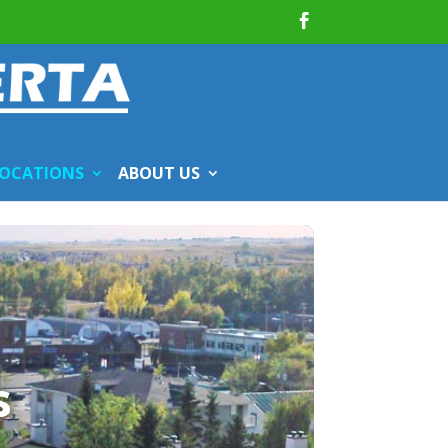
OCATIONS
ABOUT US
s