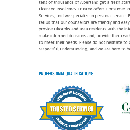
tens of thousands of Albertans get a fresh star
Licensed Insolvency Trustee offers Consumer 
Services, and we specialize in personal service.
tell us that our counsellors are friendly and easy
provide Okotoks and area residents with the inf
make informed decisions and, provide them with 
to meet their needs. Please do not hesitate to c
respectful, understanding, and we are here to he
PROFESSIONAL QUALIFICATIONS