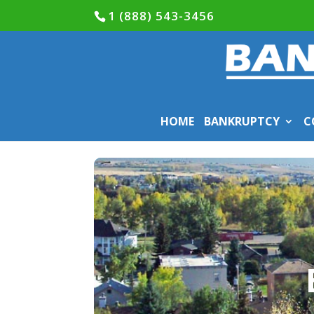
1 (888) 543-3456
HOME
BANKRUPTCY
C