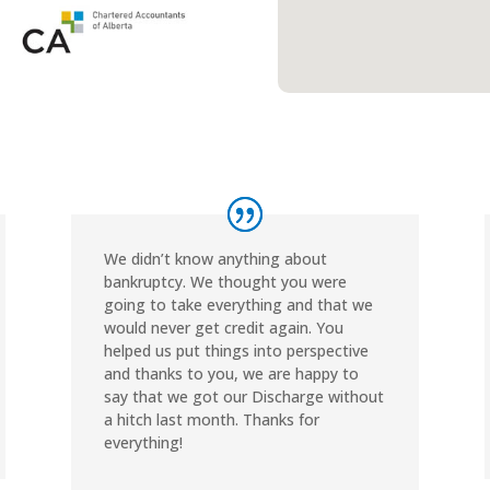
We didn’t know anything about
bankruptcy. We thought you were
going to take everything and that we
would never get credit again. You
helped us put things into perspective
and thanks to you, we are happy to
say that we got our Discharge without
a hitch last month. Thanks for
everything!