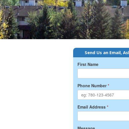
Send Us an Email, As
First Name
Phone Number
*
Email Address
*
Message