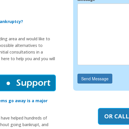
Bankruptcy?
nding area and would like to
ossible alternatives to
itial consultations in a
 here to help you and you will
Send Message
ems go away is a major
OR CALL
 have helped hundreds of
thout going bankrupt, and