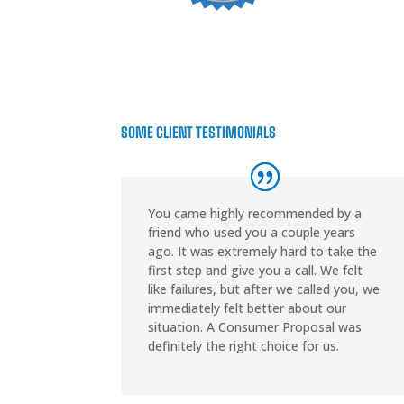
SOME CLIENT TESTIMONIALS
You came highly recommended by a
friend who used you a couple years
ago. It was extremely hard to take the
first step and give you a call. We felt
like failures, but after we called you, we
immediately felt better about our
situation. A Consumer Proposal was
definitely the right choice for us.