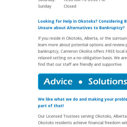
Sunday Closed​
Looking for Help in Okotoks? Considering 
Unsure about Alternatives to Bankruptcy?
If you reside in Okotoks, Alberta, or the surrou
learn more about potential options and review p
bankruptcy, Cameron Okolita offers FREE local in
relaxed setting on a no-obligation basis. We are
find that our staff are friendly and supportive.
We like what we do and making your probl
part of that!
Our Licensed Trustees serving Okotoks, Alberta
Okotoks residents achieve financial freedom wi