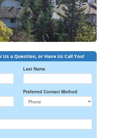
k Us a Question, or Have Us Call You!
Last Name
Preferred Contact Method