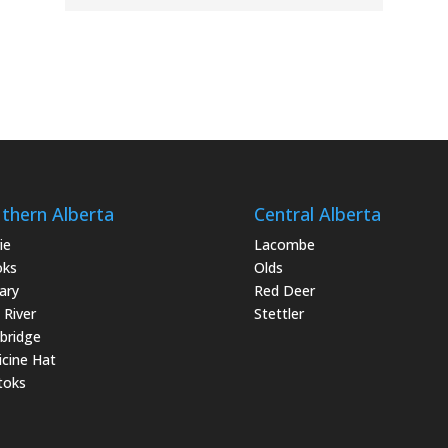
thern Alberta
Central Alberta
ie
Lacombe
oks
Olds
ary
Red Deer
 River
Stettler
bridge
cine Hat
toks