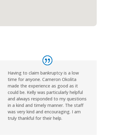
Having to claim bankruptcy is a low
time for anyone. Cameron Okolita
made the experience as good as it
could be. Kelly was particularly helpful
and always responded to my questions
in a kind and timely manner. The staff
was very kind and encouraging. I am
truly thankful for their help.