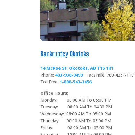
Bankruptcy Okotoks
14 McRae St, Okotoks, AB T1S 1K1
Phone:
403-938-0499
Facsimile: 780-425-7110
Toll Free:
1-888-543-3456
Office Hours:
Monday: 08:00 AM To 05:00 PM
Tuesday: 08:00 AM To 04:30 PM
Wednesday: 08:00 AM To 05:00 PM
Thursday: 08:00 AM To 05:00 PM
Friday: 08:00 AM To 05:00 PM
Saturday: 10:00 AM To 03:00 PM