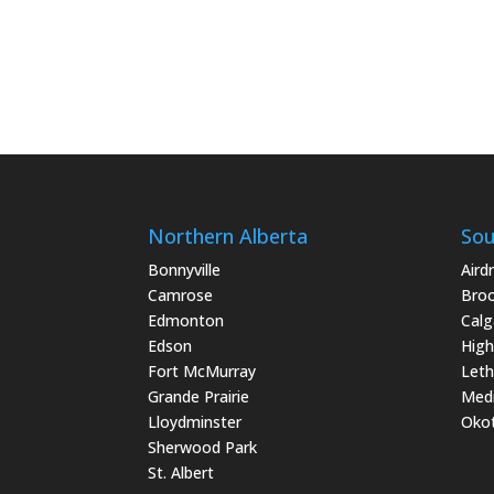
Northern Alberta
Sou
Bonnyville
Airdr
Camrose
Bro
Edmonton
Calg
Edson
High
Fort McMurray
Leth
Grande Prairie
Medi
Lloydminster
Oko
Sherwood Park
St. Albert