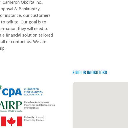
t. Cameron Okolita Inc.,
Proposal & Bankruptcy
 For instance, our customers
 to talk to. Our goal is to
ormation they will need to
a financial solution tailored
all or contact us. We are
lp.
FIND US IN OKOTOKS