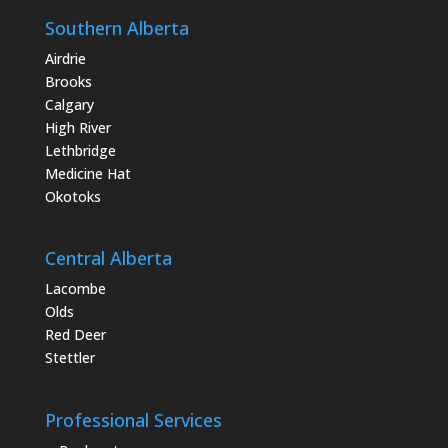
Southern Alberta
Airdrie
Brooks
Calgary
High River
Lethbridge
Medicine Hat
Okotoks
Central Alberta
Lacombe
Olds
Red Deer
Stettler
Professional Services