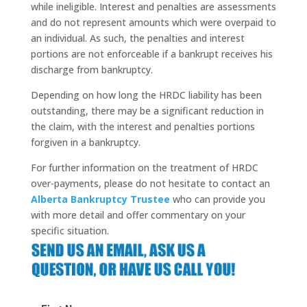
while ineligible. Interest and penalties are assessments
and do not represent amounts which were overpaid to
an individual. As such, the penalties and interest
portions are not enforceable if a bankrupt receives his
discharge from bankruptcy.
Depending on how long the
HRDC
liability has been
outstanding, there may be a significant reduction in
the claim, with the interest and penalties portions
forgiven in a bankruptcy.
For further information on the treatment of
HRDC
over-payments, please do not hesitate to contact an
Alberta Bankruptcy Trustee
who can provide you
with more detail and offer commentary on your
specific situation.