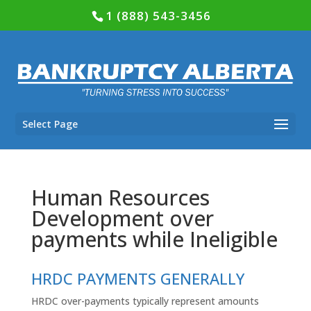
1 (888) 543-3456
Select Page
Human Resources
Development over
payments while Ineligible
HRDC PAYMENTS GENERALLY
HRDC
over-payments typically represent amounts