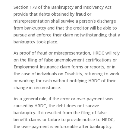
Section 178 of the Bankruptcy and Insolvency Act
provide that debts obtained by fraud or
misrepresentation shall survive a person’s discharge
from bankruptcy and that the creditor will be able to
pursue and enforce their claim notwithstanding that a
bankruptcy took place.
As proof of fraud or misrepresentation,
HRDC
will rely
on the filing of false unemployment certifications or
Employment Insurance claim forms or reports, or in
the case of individuals on Disability, returning to work
or working for cash without notifying
HRDC
of their
change in circumstance.
As a general rule, if the error or over-payment was
caused by
HRDC
, the debt does not survive
bankruptcy. If it resulted from the filing of false
benefit claims or failure to provide notice to
HRDC
,
the over-payment is enforceable after bankruptcy.