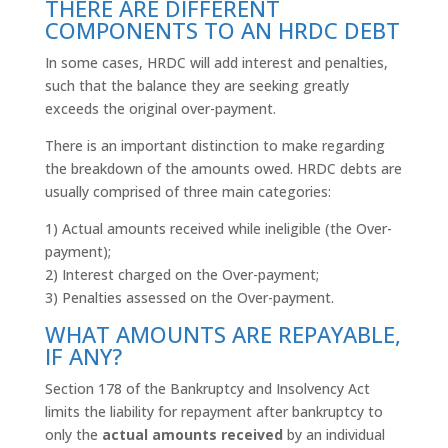
THERE ARE DIFFERENT
COMPONENTS TO AN HRDC DEBT
In some cases,
HRDC
will add interest and penalties,
such that the balance they are seeking greatly
exceeds the original over-payment.
There is an important distinction to make regarding
the breakdown of the amounts owed.
HRDC
debts are
usually comprised of three main categories:
1) Actual amounts received while ineligible (the Over-
payment);
2) Interest charged on the Over-payment;
3) Penalties assessed on the Over-payment.
WHAT AMOUNTS ARE REPAYABLE,
IF ANY?
Section 178 of the Bankruptcy and Insolvency Act
limits the liability for repayment after bankruptcy to
only the
actual amounts received
by an individual