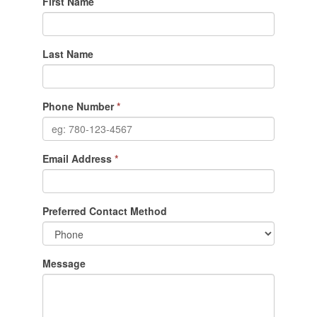
First Name
Last Name
Phone Number
*
Email Address
*
Preferred Contact Method
Message