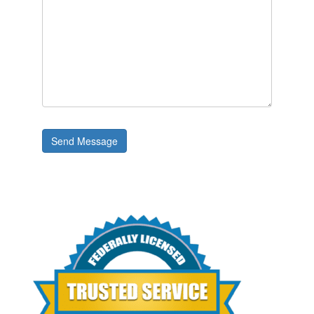
Send Message