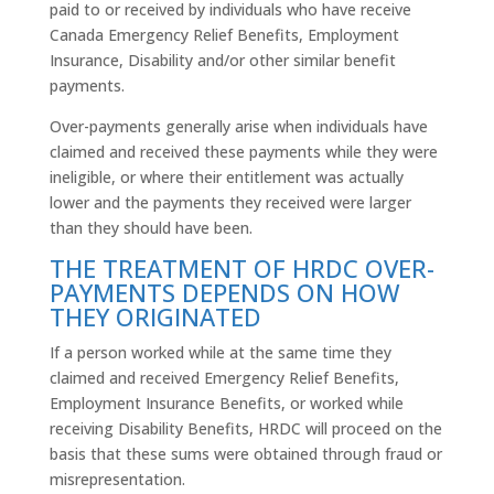
paid to or received by individuals who have receive
Canada Emergency Relief Benefits, Employment
Insurance, Disability and/or other similar benefit
payments.
Over-payments generally arise when individuals have
claimed and received these payments while they were
ineligible, or where their entitlement was actually
lower and the payments they received were larger
than they should have been.
THE TREATMENT OF HRDC OVER-
PAYMENTS DEPENDS ON HOW
THEY ORIGINATED
If a person worked while at the same time they
claimed and received Emergency Relief Benefits,
Employment Insurance Benefits, or worked while
receiving Disability Benefits,
HRDC
will proceed on the
basis that these sums were obtained through fraud or
misrepresentation.