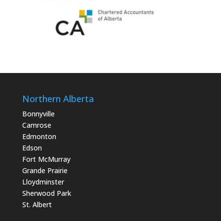
Northern Alberta
Bonnyville
Camrose
Edmonton
Edson
Fort McMurray
Grande Prairie
Lloydminster
Sherwood Park
St. Albert